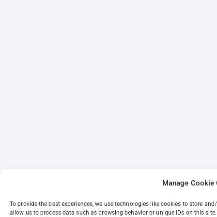
Manage Cookie 
To provide the best experiences, we use technologies like cookies to store and
allow us to process data such as browsing behavior or unique IDs on this site