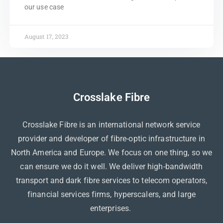
our use case
August 17, 2023
Crosslake Fibre
Crosslake Fibre is an international network service
provider and developer of fibre-optic infrastructure in
North America and Europe. We focus on one thing, so we
can ensure we do it well. We deliver high-bandwidth
transport and dark fibre services to telecom operators,
financial services firms, hyperscalers, and large
enterprises.