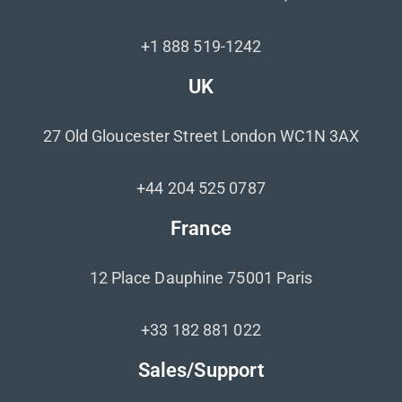
+1 888 519-1242
UK
27 Old Gloucester Street London WC1N 3AX
+44 204 525 0787
France
12 Place Dauphine 75001 Paris
+33 182 881 022
Sales/Support