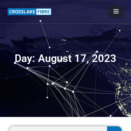
Day: August 17, 2023