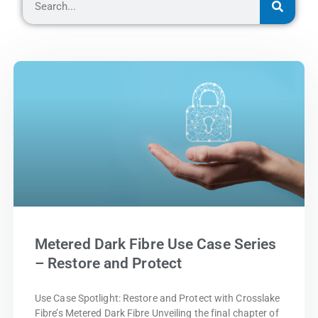
Metered Dark Fibre Use Case Series
– Restore and Protect
Use Case Spotlight: Restore and Protect with Crosslake
Fibre’s Metered Dark Fibre Unveiling the final chapter of