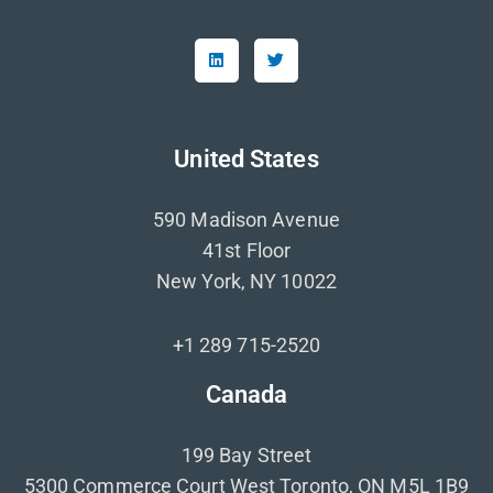
United States
590 Madison Avenue
41st Floor
New York, NY 10022
+1 289 715-2520
Canada
199 Bay Street
5300 Commerce Court West Toronto, ON M5L 1B9