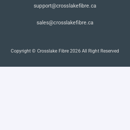
support@crosslakefibre.ca
sales@crosslakefibre.ca
Copyright © Crosslake Fibre 2026 All Right Reserved