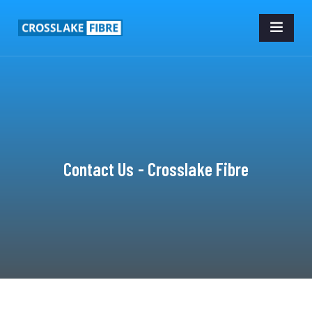
Contact Us - Crosslake Fibre