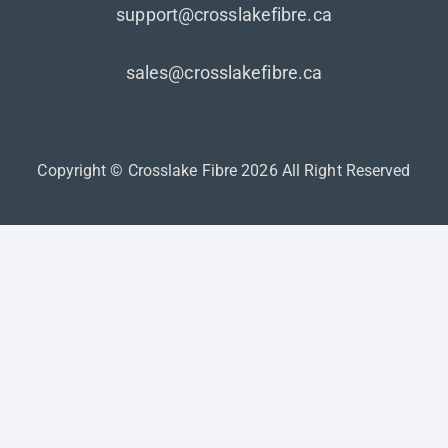
support@crosslakefibre.ca
sales@crosslakefibre.ca
Copyright © Crosslake Fibre 2026 All Right Reserved