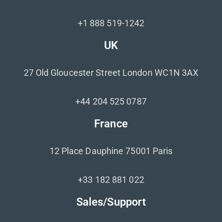
+1 888 519-1242
UK
27 Old Gloucester Street London WC1N 3AX
+44 204 525 0787
France
12 Place Dauphine 75001 Paris
+33 182 881 022
Sales/Support