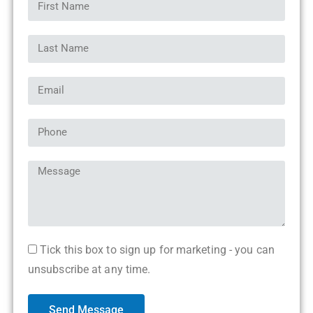
Tick this box to sign up for marketing - you can
unsubscribe at any time.
Send Message