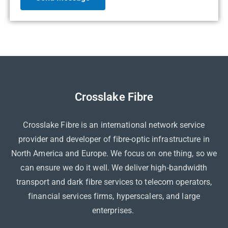
Crosslake Fibre
Crosslake Fibre is an international network service
provider and developer of fibre-optic infrastructure in
North America and Europe. We focus on one thing, so we
can ensure we do it well. We deliver high-bandwidth
transport and dark fibre services to telecom operators,
financial services firms, hyperscalers, and large
enterprises.