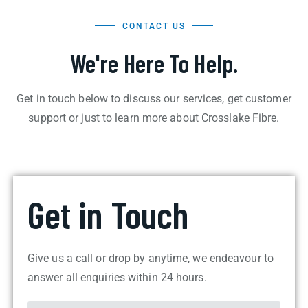
CONTACT US
We're Here To Help.
Get in touch below to discuss our services, get customer
support or just to learn more about Crosslake Fibre.
Get in Touch
Give us a call or drop by anytime, we endeavour to
answer all enquiries within 24 hours.