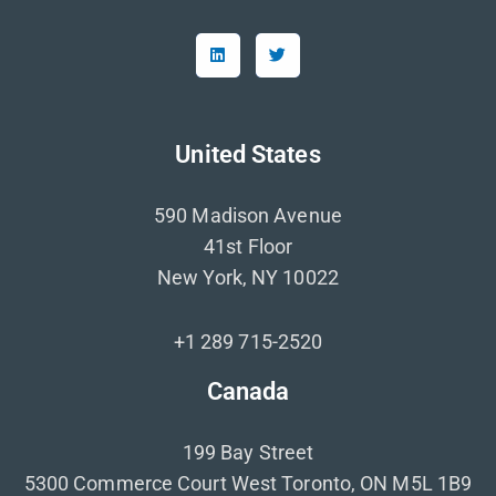
United States
590 Madison Avenue
41st Floor
New York, NY 10022
+1 289 715-2520
Canada
199 Bay Street
5300 Commerce Court West Toronto, ON M5L 1B9