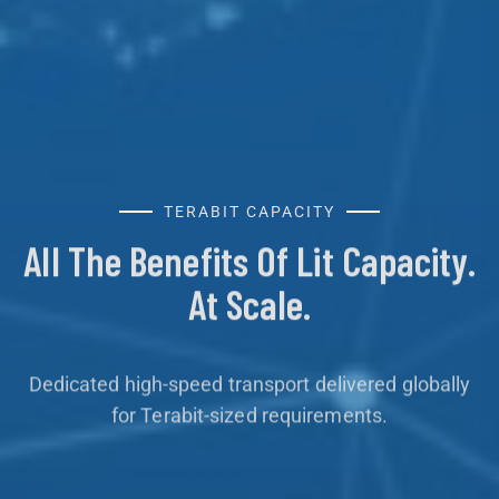
TERABIT CAPACITY
All The Benefits Of Lit Capacity.
At Scale.
Dedicated high-speed transport delivered globally
for Terabit-sized requirements.
Learn More