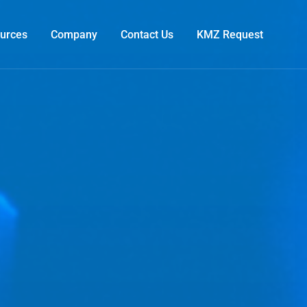
urces
Company
Contact Us
KMZ Request