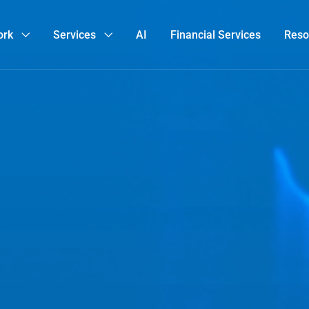
ork
Services
AI
Financial Services
Reso