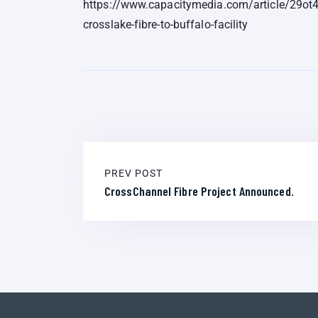
https://www.capacitymedia.com/article/29ot
crosslake-fibre-to-buffalo-facility
PREV POST
CrossChannel Fibre Project Announced.