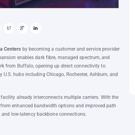
a Centers
by becoming a customer and service provider
expansion enables dark fibre, managed spectrum, and
rk from Buffalo, opening up direct connectivity to
y U.S. hubs including Chicago, Rochester, Ashburn, and
acility already interconnects multiple carriers. With the
it from enhanced bandwidth options and improved path
ent, and low-latency backbone connections.