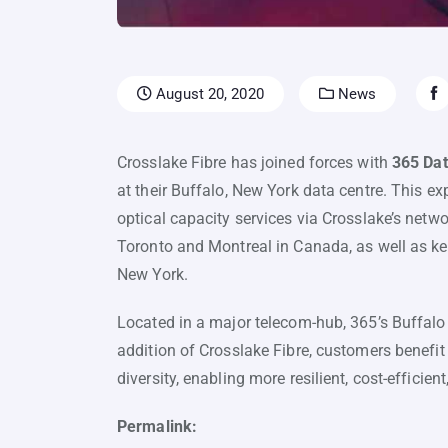
August 20, 2020
News
Crosslake Fibre has joined forces with
365 Dat
at their Buffalo, New York data centre. This 
optical capacity services via Crosslake’s netwo
Toronto and Montreal in Canada, as well as ke
New York.
Located in a major telecom-hub, 365’s Buffalo f
addition of Crosslake Fibre, customers benef
diversity, enabling more resilient, cost-effici
Permalink: