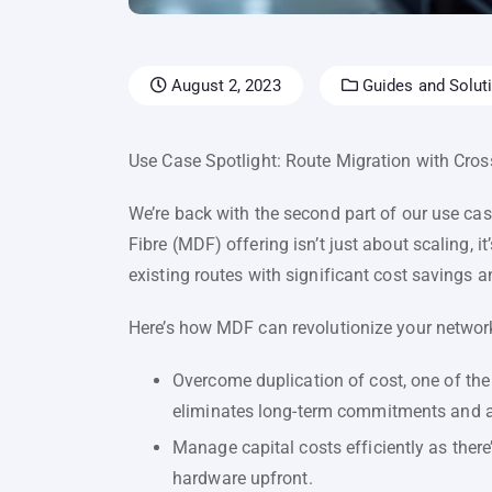
August 2, 2023
Guides and Soluti
Use Case Spotlight: Route Migration with Cross
We’re back with the second part of our use cas
Fibre (MDF) offering isn’t just about scaling, it
existing routes with significant cost savings an
Here’s how MDF can revolutionize your networ
Overcome duplication of cost, one of the
eliminates long-term commitments and a
Manage capital costs efficiently as there
hardware upfront.