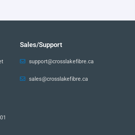
Sales/Support
et
support@crosslakefibre.ca
sales@crosslakefibre.ca
001