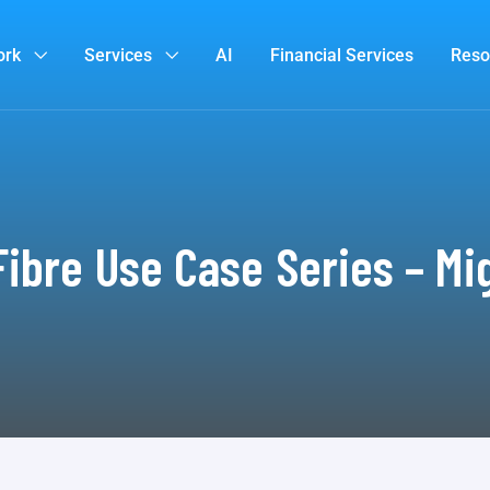
ork
Services
AI
Financial Services
Reso
ibre Use Case Series – Mi