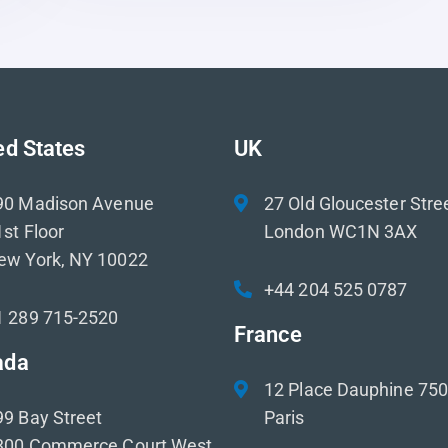
ed States
UK
90 Madison Avenue
27 Old Gloucester Stre
st Floor
London WC1N 3AX
ew York, NY 10022
+44 204 525 0787
1 289 715-2520
France
ada
12 Place Dauphine 75
99 Bay Street
Paris
300 Commerce Court West