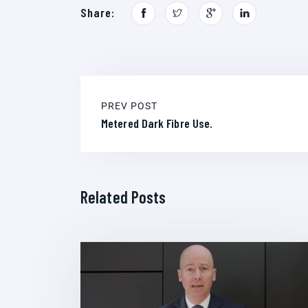
Share:
PREV POST
Metered Dark Fibre Use.
Related Posts