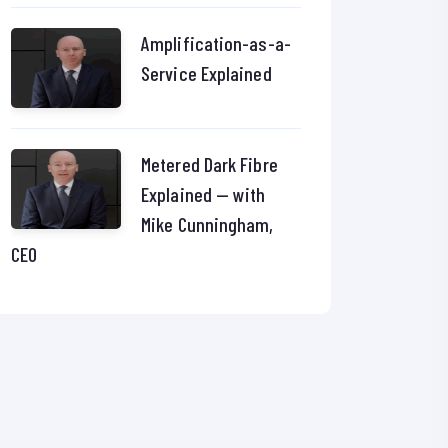
Amplification-as-a-
Service Explained
Metered Dark Fibre
Explained — with
Mike Cunningham,
CEO