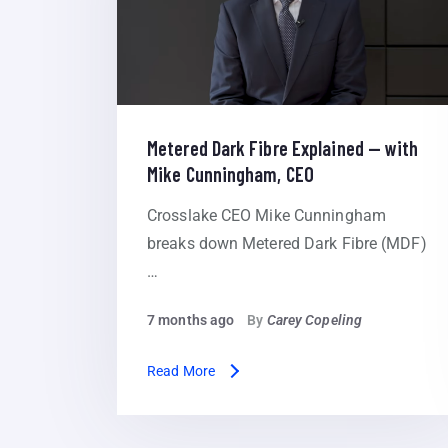
Metered Dark Fibre Explained — with
Mike Cunningham, CEO
Crosslake CEO Mike Cunningham
breaks down Metered Dark Fibre (MDF)
…
7 months ago
By
Carey Copeling
Read More