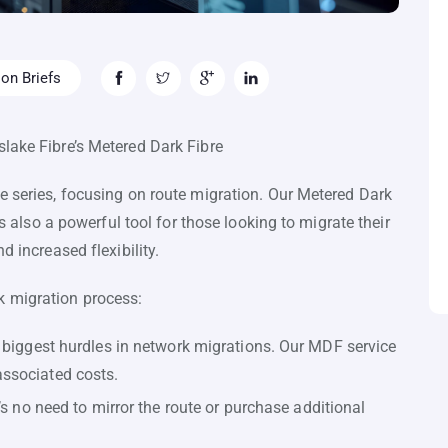
on Briefs
lake Fibre’s Metered Dark Fibre
e series, focusing on route migration. Our Metered Dark
’s also a powerful tool for those looking to migrate their
d increased flexibility.
k migration process:
 biggest hurdles in network migrations. Our MDF service
ssociated costs.
’s no need to mirror the route or purchase additional