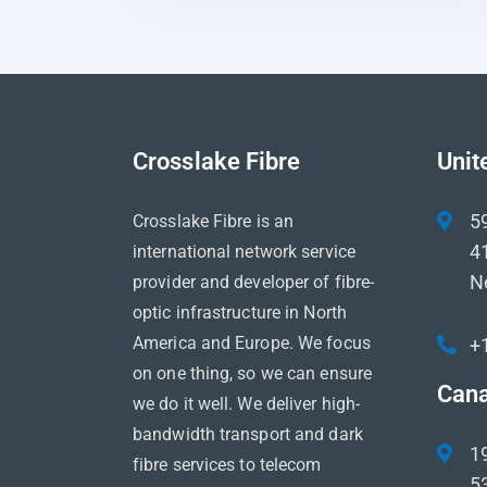
Crosslake Fibre
Unit
5
Crosslake Fibre is an
41
international network service
N
provider and developer of fibre-
optic infrastructure in North
America and Europe. We focus
+
on one thing, so we can ensure
Can
we do it well. We deliver high-
bandwidth transport and dark
1
fibre services to telecom
5