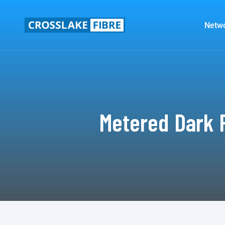
Netw
Metered Dark F