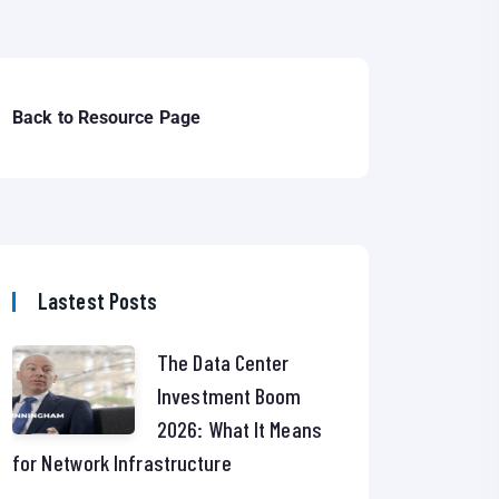
Back to Resource Page
Lastest Posts
The Data Center
Investment Boom
2026: What It Means
for Network Infrastructure