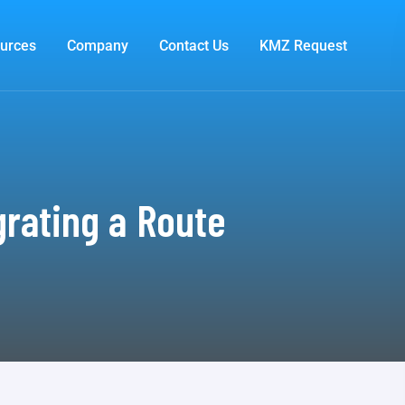
urces
Company
Contact Us
KMZ Request
grating a Route