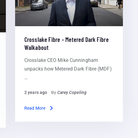
Crosslake Fibre – Metered Dark Fibre
Walkabout
Crosslake CEO Mike Cunningham
unpacks how Metered Dark Fibre (MDF)
…
2 years ago
By
Carey Copeling
Read More