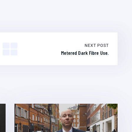
NEXT POST
Metered Dark Fibre Use.