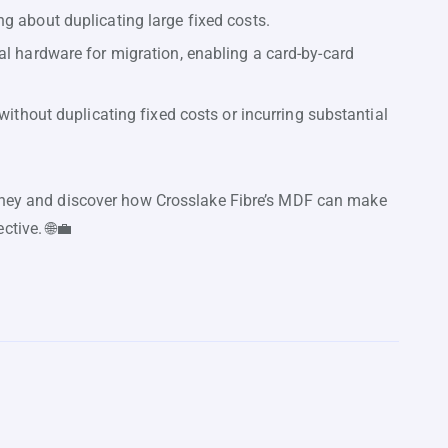
g about duplicating large fixed costs.
al hardware for migration, enabling a card-by-card
without duplicating fixed costs or incurring substantial
urney and discover how Crosslake Fibre’s MDF can make
ctive. 🌐💼