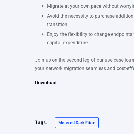
Migrate at your own pace without worryin
Avoid the necessity to purchase addition
transition.
Enjoy the flexibility to change endpoints 
capital expenditure.
Join us on the second leg of our use case jo
your network migration seamless and cost-effe
Download
Tags:
Metered Dark Fibre