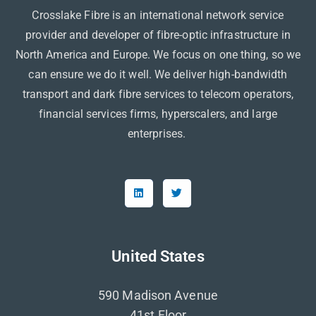
Crosslake Fibre is an international network service
provider and developer of fibre-optic infrastructure in
North America and Europe. We focus on one thing, so we
can ensure we do it well. We deliver high-bandwidth
transport and dark fibre services to telecom operators,
financial services firms, hyperscalers, and large
enterprises.
United States
590 Madison Avenue
41st Floor