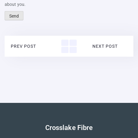
about you.
PREV POST
NEXT POST
Crosslake Fibre