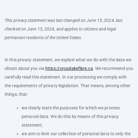
This privacy statement was last changed on June 15, 2024, last
checked on June 15, 2024, and applies to citizens and legal
permanent residents of the United States.
In this privacy statement, we explain what we do with the data we
obtain about you via
https://crosslakefibre.ca
. We recommend you
carefully read this statement. In our processing we comply with
the requirements of privacy legislation. That means, among other
things, that:
we clearly state the purposes for which we process
personal data. We do this by means of this privacy
statement;
we aim to limit our collection of personal data to only the