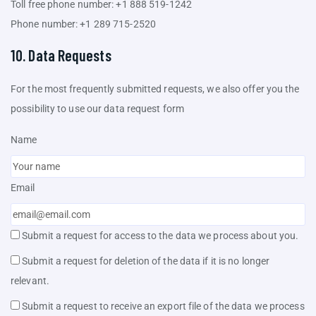
Toll free phone number: +1 888 519-1242
Phone number: +1 289 715-2520
10. Data Requests
For the most frequently submitted requests, we also offer you the
possibility to use our data request form
Name
Email
Submit a request for access to the data we process about you.
Submit a request for deletion of the data if it is no longer
relevant.
Submit a request to receive an export file of the data we process