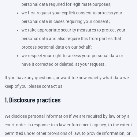
personal data required for legitimate purposes;
we first request your explicit consent to process your
personal data in cases requiring your consent;
we take appropriate security measures to protect your
personal data and also require this from parties that
process personal data on our behalf;
we respect your right to access your personal data or
have it corrected or deleted, at your request.
If you have any questions, or want to know exactly what data we
keep of you, please contact us.
1. Disclosure practices
We disclose personal information if we are required by law or by a
court order, in response to a law enforcement agency, to the extent
permitted under other provisions of law, to provide information, or