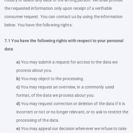
modify or delete any data of the wrong person. We shall provide
the requested information only upon receipt of a verifiable
consumer request. You can contact us by using the information
below. You have the following rights:
7.1 You have the following rights with respect to your personal
data
You may submit a request for access to the data we
process about you.
You may object to the processing.
You may request an overview, in a commonly used
format, of the data we process about you.
You may request correction or deletion of the data if it is
incorrect or not or no longer relevant, or to ask to restrict the
processing of the data.
You may appeal our decision whenever we refuse to take