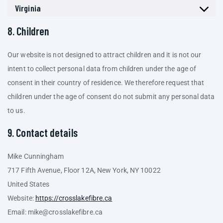
Virginia
8. Children
Our website is not designed to attract children and it is not our
intent to collect personal data from children under the age of
consent in their country of residence. We therefore request that
children under the age of consent do not submit any personal data
to us.
9. Contact details
Mike Cunningham
717 Fifth Avenue, Floor 12A, New York, NY 10022
United States
Website:
https://crosslakefibre.ca
Email:
mike@
crosslakefibre.ca