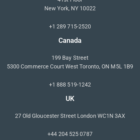
New York, NY 10022
+1 289 715-2520
Canada
199 Bay Street
5300 Commerce Court West Toronto, ON M5L 1B9
+1 888 519-1242
UK
27 Old Gloucester Street London WC1N 3AX
+44 204 525 0787