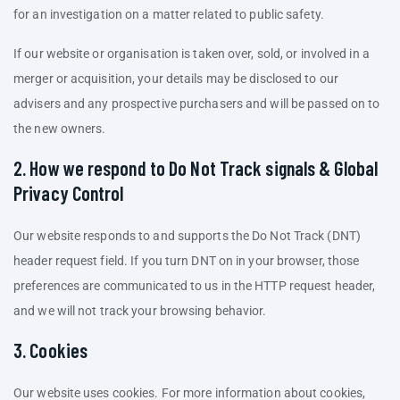
for an investigation on a matter related to public safety.
If our website or organisation is taken over, sold, or involved in a
merger or acquisition, your details may be disclosed to our
advisers and any prospective purchasers and will be passed on to
the new owners.
2. How we respond to Do Not Track signals & Global
Privacy Control
Our website responds to and supports the Do Not Track (DNT)
header request field. If you turn DNT on in your browser, those
preferences are communicated to us in the HTTP request header,
and we will not track your browsing behavior.
3. Cookies
Our website uses cookies. For more information about cookies,