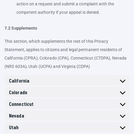
action on a request and submit a complaint with the
competent authority if your appeal is denied.
7.2 Supplements
This section, which supplements the rest of this Privacy
Statement, applies to citizens and legal permanent residents of
California (CPRA), Colorado (CPA), Connecticut (CTDPA), Nevada
(NRS 603A), Utah (UCPA) and Virginia (CDPA)
California
Colorado
Connecticut
Nevada
Utah