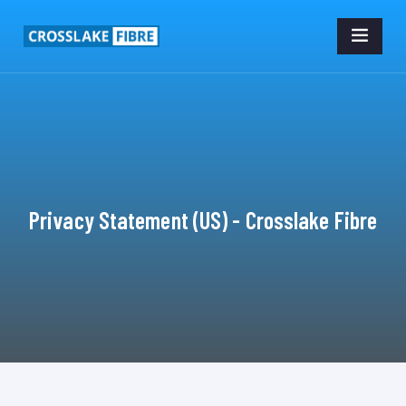
Privacy Statement (US) - Crosslake Fibre