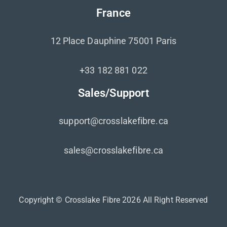
France
12 Place Dauphine 75001 Paris
+33 182 881 022
Sales/Support
support@crosslakefibre.ca
sales@crosslakefibre.ca
Copyright © Crosslake Fibre 2026 All Right Reserved