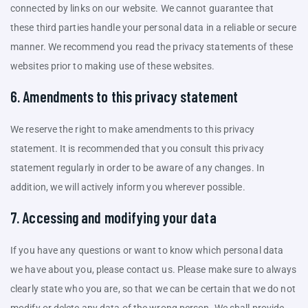
connected by links on our website. We cannot guarantee that
these third parties handle your personal data in a reliable or secure
manner. We recommend you read the privacy statements of these
websites prior to making use of these websites.
6. Amendments to this privacy statement
We reserve the right to make amendments to this privacy
statement. It is recommended that you consult this privacy
statement regularly in order to be aware of any changes. In
addition, we will actively inform you wherever possible.
7. Accessing and modifying your data
If you have any questions or want to know which personal data
we have about you, please contact us. Please make sure to always
clearly state who you are, so that we can be certain that we do not