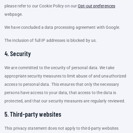
please refer to our Cookie Policy on our
Opt-out preferences
webpage.
We have concluded a data processing agreement with Google.
The inclusion of full IP addresses is blocked by us.
4. Security
We are committed to the security of personal data. We take
appropriate security measures to limit abuse of and unauthorized
access to personal data. This ensures that only the necessary
persons have access to your data, that access to the data is
protected, and that our security measures are regularly reviewed.
5. Third-party websites
This privacy statement does not apply to third-party websites