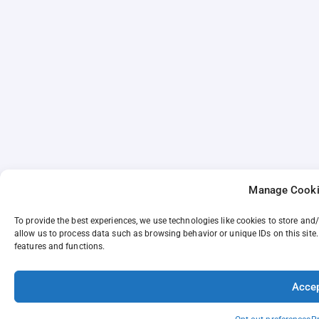
Manage Cooki
To provide the best experiences, we use technologies like cookies to store and
allow us to process data such as browsing behavior or unique IDs on this site
features and functions.
Acce