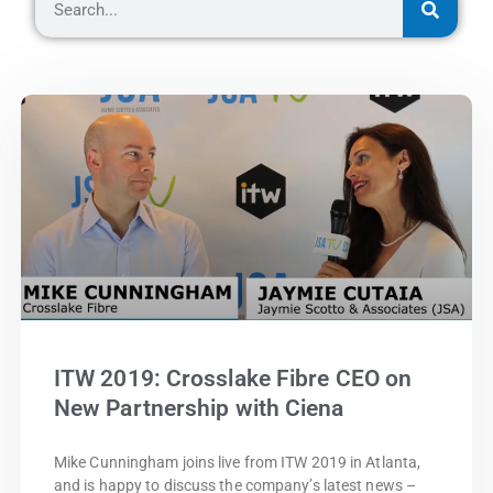
ITW 2019: Crosslake Fibre CEO on
New Partnership with Ciena
Mike Cunningham joins live from ITW 2019 in Atlanta,
and is happy to discuss the company’s latest news –