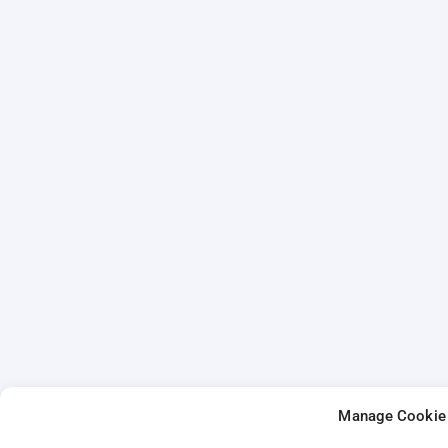
Manage Cookie