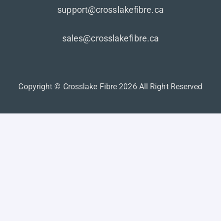
support@crosslakefibre.ca
sales@crosslakefibre.ca
Copyright © Crosslake Fibre 2026 All Right Reserved