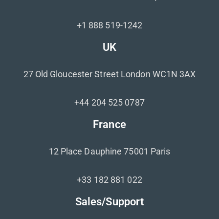
+1 888 519-1242
UK
27 Old Gloucester Street London WC1N 3AX
+44 204 525 0787
France
12 Place Dauphine 75001 Paris
+33 182 881 022
Sales/Support