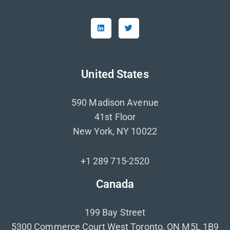
United States
590 Madison Avenue
41st Floor
New York, NY 10022
+1 289 715-2520
Canada
199 Bay Street
5300 Commerce Court West Toronto, ON M5L 1B9