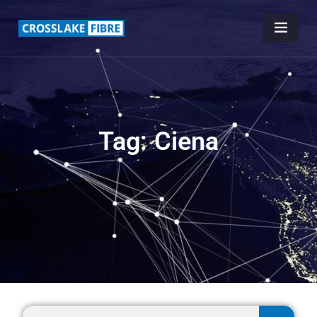
Tag: Ciena