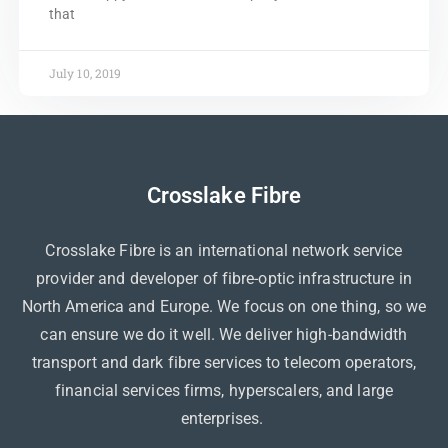
that
July 10, 2019
Crosslake Fibre
Crosslake Fibre is an international network service
provider and developer of fibre-optic infrastructure in
North America and Europe. We focus on one thing, so we
can ensure we do it well. We deliver high-bandwidth
transport and dark fibre services to telecom operators,
financial services firms, hyperscalers, and large
enterprises.