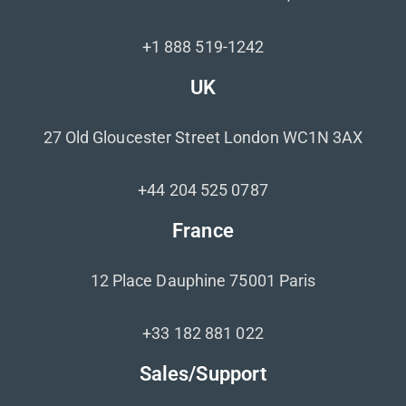
+1 888 519-1242
UK
27 Old Gloucester Street London WC1N 3AX
+44 204 525 0787
France
12 Place Dauphine 75001 Paris
+33 182 881 022
Sales/Support