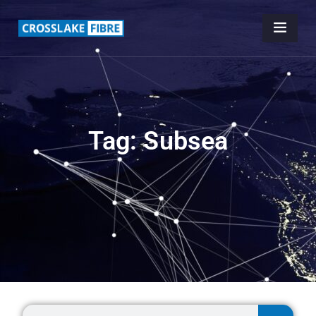
Tag: Subsea