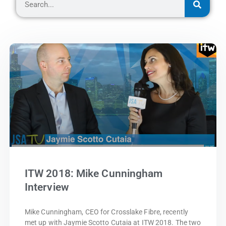
ITW 2018: Mike Cunningham
Interview
Mike Cunningham, CEO for Crosslake Fibre, recently
met up with Jaymie Scotto Cutaia at ITW 2018. The two