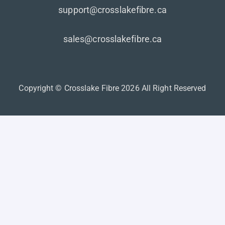
support@crosslakefibre.ca
sales@crosslakefibre.ca
Copyright © Crosslake Fibre 2026 All Right Reserved