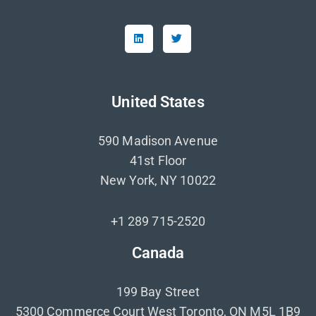
United States
590 Madison Avenue
41st Floor
New York, NY 10022
+1 289 715-2520
Canada
199 Bay Street
5300 Commerce Court West Toronto, ON M5L 1B9