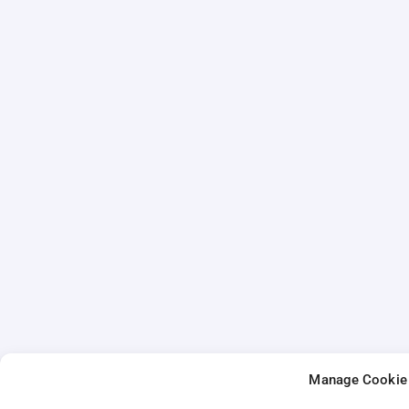
Manage Cookie