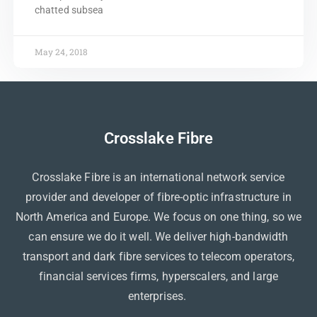
chatted subsea
May 24, 2018
Crosslake Fibre
Crosslake Fibre is an international network service
provider and developer of fibre-optic infrastructure in
North America and Europe. We focus on one thing, so we
can ensure we do it well. We deliver high-bandwidth
transport and dark fibre services to telecom operators,
financial services firms, hyperscalers, and large
enterprises.